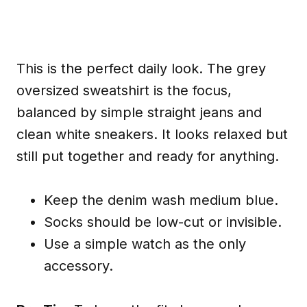
This is the perfect daily look. The grey
oversized sweatshirt is the focus,
balanced by simple straight jeans and
clean white sneakers. It looks relaxed but
still put together and ready for anything.
Keep the denim wash medium blue.
Socks should be low-cut or invisible.
Use a simple watch as the only
accessory.