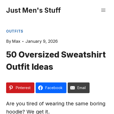
Skip
Just Men's Stuff
to
content
OUTFITS
By
Max
January 9, 2026
50 Oversized Sweatshirt
Outfit Ideas
Pinterest
Facebook
Email
Are you tired of wearing the same boring
hoodie? We get it.