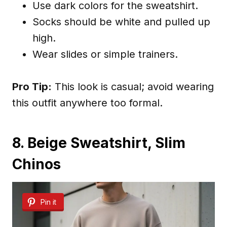
Use dark colors for the sweatshirt.
Socks should be white and pulled up
high.
Wear slides or simple trainers.
Pro Tip:
This look is casual; avoid wearing
this outfit anywhere too formal.
8. Beige Sweatshirt, Slim
Chinos
Pin it