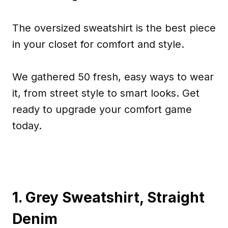
The oversized sweatshirt is the best piece
in your closet for comfort and style.
We gathered 50 fresh, easy ways to wear
it, from street style to smart looks. Get
ready to upgrade your comfort game
today.
1. Grey Sweatshirt, Straight
Denim