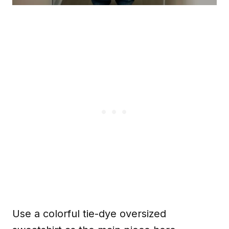
Use a colorful tie-dye oversized