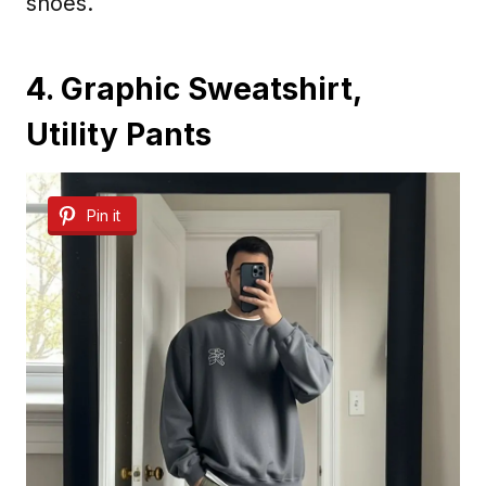
shoes.
4. Graphic Sweatshirt,
Utility Pants
Pin it