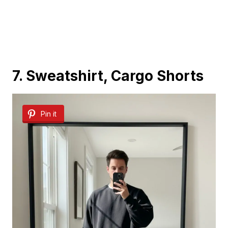
7. Sweatshirt, Cargo Shorts
Pin it