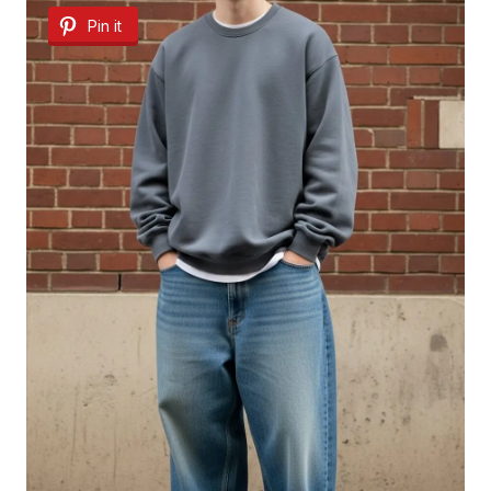
Pin it