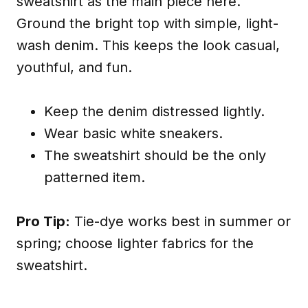
sweatshirt as the main piece here.
Ground the bright top with simple, light-
wash denim. This keeps the look casual,
youthful, and fun.
Keep the denim distressed lightly.
Wear basic white sneakers.
The sweatshirt should be the only
patterned item.
Pro Tip:
Tie-dye works best in summer or
spring; choose lighter fabrics for the
sweatshirt.