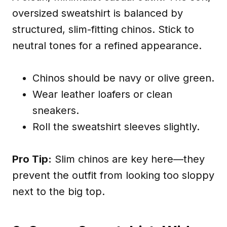
oversized sweatshirt is balanced by
structured, slim-fitting chinos. Stick to
neutral tones for a refined appearance.
Chinos should be navy or olive green.
Wear leather loafers or clean
sneakers.
Roll the sweatshirt sleeves slightly.
Pro Tip:
Slim chinos are key here—they
prevent the outfit from looking too sloppy
next to the big top.