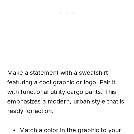
Make a statement with a sweatshirt
featuring a cool graphic or logo. Pair it
with functional utility cargo pants. This
emphasizes a modern, urban style that is
ready for action.
Match a color in the graphic to your