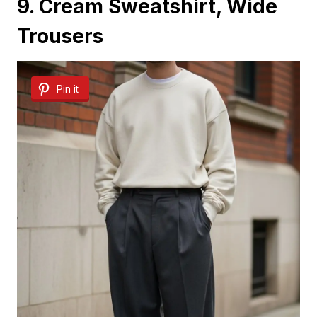
9. Cream Sweatshirt, Wide
Trousers
Pin it