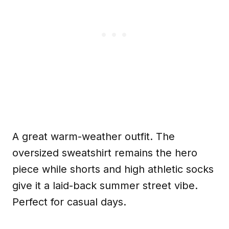
A great warm-weather outfit. The
oversized sweatshirt remains the hero
piece while shorts and high athletic socks
give it a laid-back summer street vibe.
Perfect for casual days.