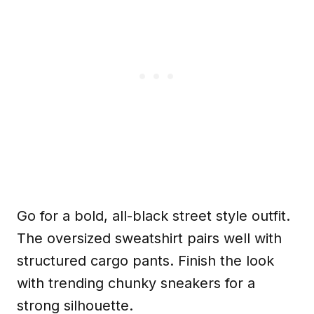
Go for a bold, all-black street style outfit.
The oversized sweatshirt pairs well with
structured cargo pants. Finish the look
with trending chunky sneakers for a
strong silhouette.