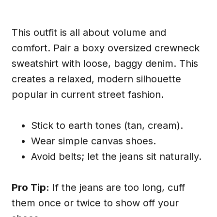
This outfit is all about volume and
comfort. Pair a boxy oversized crewneck
sweatshirt with loose, baggy denim. This
creates a relaxed, modern silhouette
popular in current street fashion.
Stick to earth tones (tan, cream).
Wear simple canvas shoes.
Avoid belts; let the jeans sit naturally.
Pro Tip:
If the jeans are too long, cuff
them once or twice to show off your