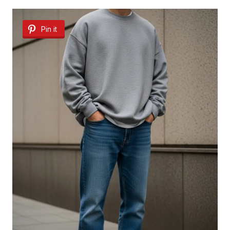
Pin it