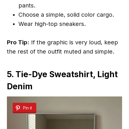
pants.
Choose a simple, solid color cargo.
Wear high-top sneakers.
Pro Tip:
If the graphic is very loud, keep
the rest of the outfit muted and simple.
5. Tie-Dye Sweatshirt, Light
Denim
Pin it