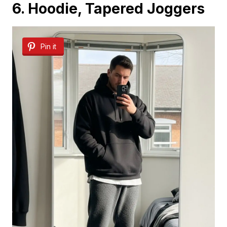
6. Hoodie, Tapered Joggers
Pin it