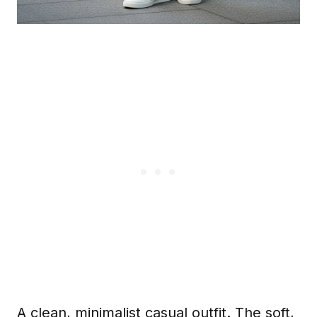
A clean, minimalist casual outfit. The soft,