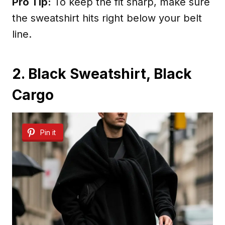
Pro Tip:
To keep the fit sharp, make sure
the sweatshirt hits right below your belt
line.
2. Black Sweatshirt, Black
Cargo
Pin it