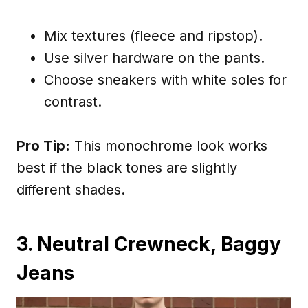
Mix textures (fleece and ripstop).
Use silver hardware on the pants.
Choose sneakers with white soles for
contrast.
Pro Tip:
This monochrome look works
best if the black tones are slightly
different shades.
3. Neutral Crewneck, Baggy
Jeans