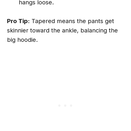
hangs loose.
Pro Tip:
Tapered means the pants get
skinnier toward the ankle, balancing the
big hoodie.