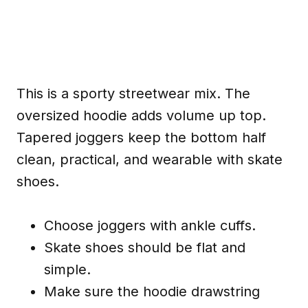
This is a sporty streetwear mix. The
oversized hoodie adds volume up top.
Tapered joggers keep the bottom half
clean, practical, and wearable with skate
shoes.
Choose joggers with ankle cuffs.
Skate shoes should be flat and
simple.
Make sure the hoodie drawstring