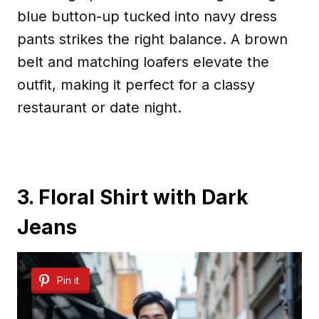
blue button-up tucked into navy dress
pants strikes the right balance. A brown
belt and matching loafers elevate the
outfit, making it perfect for a classy
restaurant or date night.
3. Floral Shirt with Dark
Jeans
Pin it