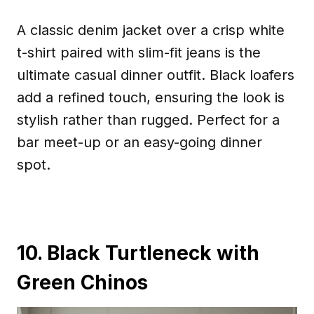
A classic denim jacket over a crisp white
t-shirt paired with slim-fit jeans is the
ultimate casual dinner outfit. Black loafers
add a refined touch, ensuring the look is
stylish rather than rugged. Perfect for a
bar meet-up or an easy-going dinner
spot.
10. Black Turtleneck with
Green Chinos