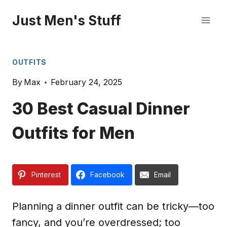
Skip
Just Men's Stuff
to
content
OUTFITS
By
Max
February 24, 2025
30 Best Casual Dinner
Outfits for Men
Pinterest
Facebook
Email
Planning a dinner outfit can be tricky—too
fancy, and you’re overdressed; too