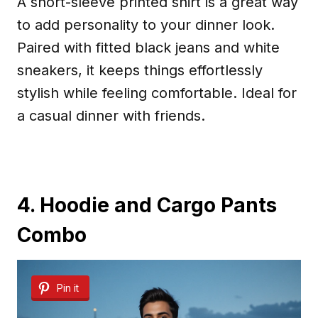
A short-sleeve printed shirt is a great way
to add personality to your dinner look.
Paired with fitted black jeans and white
sneakers, it keeps things effortlessly
stylish while feeling comfortable. Ideal for
a casual dinner with friends.
4. Hoodie and Cargo Pants
Combo
Pin it