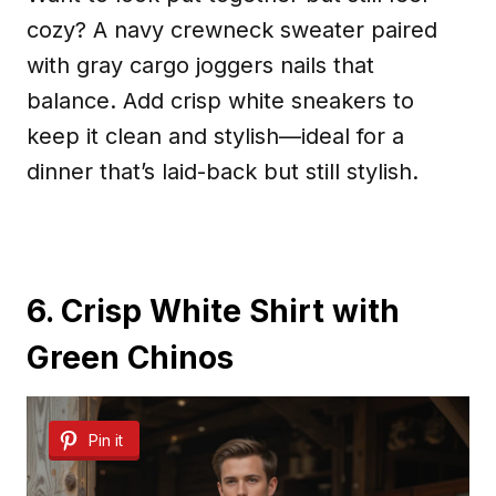
cozy? A navy crewneck sweater paired
with gray cargo joggers nails that
balance. Add crisp white sneakers to
keep it clean and stylish—ideal for a
dinner that’s laid-back but still stylish.
6. Crisp White Shirt with
Green Chinos
Pin it