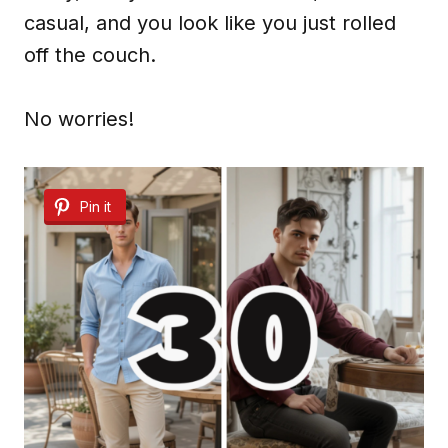
casual, and you look like you just rolled
off the couch.
No worries!
Pin it