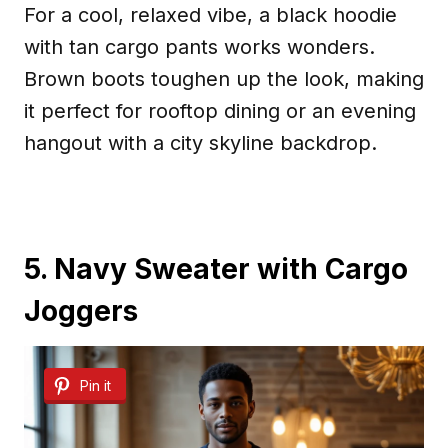
For a cool, relaxed vibe, a black hoodie
with tan cargo pants works wonders.
Brown boots toughen up the look, making
it perfect for rooftop dining or an evening
hangout with a city skyline backdrop.
5. Navy Sweater with Cargo
Joggers
Pin it