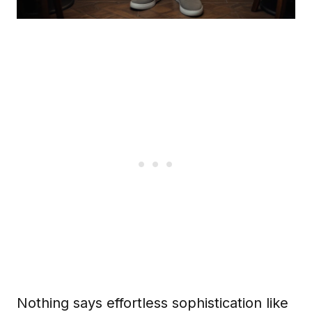
Nothing says effortless sophistication like