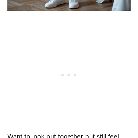
Want to look put together but still feel