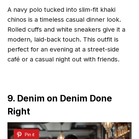
A navy polo tucked into slim-fit khaki
chinos is a timeless casual dinner look.
Rolled cuffs and white sneakers give it a
modern, laid-back touch. This outfit is
perfect for an evening at a street-side
café or a casual night out with friends.
9. Denim on Denim Done
Right
Pin it