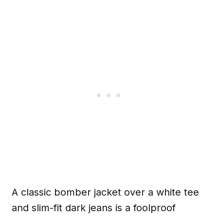
A classic bomber jacket over a white tee
and slim-fit dark jeans is a foolproof