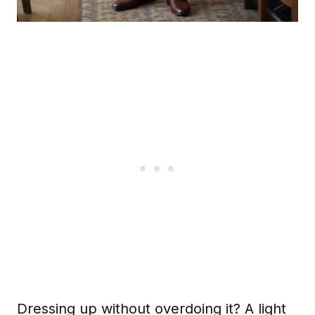
Dressing up without overdoing it? A light