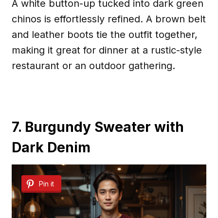
A white button-up tucked into dark green
chinos is effortlessly refined. A brown belt
and leather boots tie the outfit together,
making it great for dinner at a rustic-style
restaurant or an outdoor gathering.
7. Burgundy Sweater with
Dark Denim
Pin it