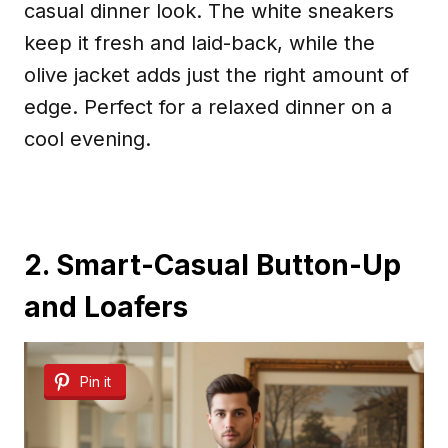
casual dinner look. The white sneakers
keep it fresh and laid-back, while the
olive jacket adds just the right amount of
edge. Perfect for a relaxed dinner on a
cool evening.
2. Smart-Casual Button-Up
and Loafers
Pin it