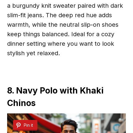
a burgundy knit sweater paired with dark
slim-fit jeans. The deep red hue adds
warmth, while the neutral slip-on shoes
keep things balanced. Ideal for a cozy
dinner setting where you want to look
stylish yet relaxed.
8. Navy Polo with Khaki
Chinos
Pin it