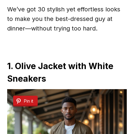
We’ve got 30 stylish yet effortless looks
to make you the best-dressed guy at
dinner—without trying too hard.
1. Olive Jacket with White
Sneakers
Pin it