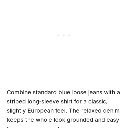
Combine standard blue loose jeans with a
striped long-sleeve shirt for a classic,
slightly European feel. The relaxed denim
keeps the whole look grounded and easy