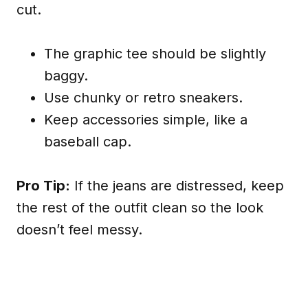
cut.
The graphic tee should be slightly
baggy.
Use chunky or retro sneakers.
Keep accessories simple, like a
baseball cap.
Pro Tip:
If the jeans are distressed, keep
the rest of the outfit clean so the look
doesn’t feel messy.