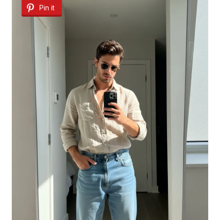
Pin it