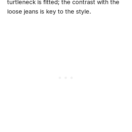
turtleneck is fitted; the contrast with the
loose jeans is key to the style.