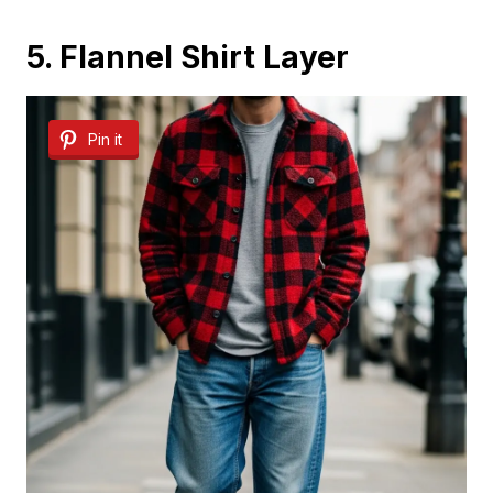
5. Flannel Shirt Layer
Pin it