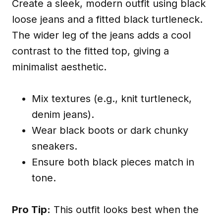
Create a sleek, modern outfit using black
loose jeans and a fitted black turtleneck.
The wider leg of the jeans adds a cool
contrast to the fitted top, giving a
minimalist aesthetic.
Mix textures (e.g., knit turtleneck,
denim jeans).
Wear black boots or dark chunky
sneakers.
Ensure both black pieces match in
tone.
Pro Tip:
This outfit looks best when the