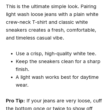
This is the ultimate simple look. Pairing
light wash loose jeans with a plain white
crew-neck T-shirt and classic white
sneakers creates a fresh, comfortable,
and timeless casual vibe.
Use a crisp, high-quality white tee.
Keep the sneakers clean for a sharp
finish.
A light wash works best for daytime
wear.
Pro Tip:
If your jeans are very loose, cuff
the bottom once or twice to show off