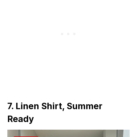
7. Linen Shirt, Summer
Ready