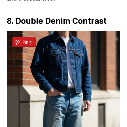
8. Double Denim Contrast
Pin it