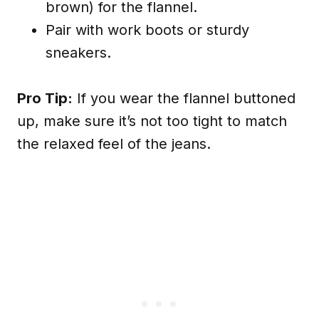
brown) for the flannel.
Pair with work boots or sturdy
sneakers.
Pro Tip:
If you wear the flannel buttoned
up, make sure it’s not too tight to match
the relaxed feel of the jeans.