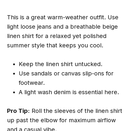
This is a great warm-weather outfit. Use
light loose jeans and a breathable beige
linen shirt for a relaxed yet polished
summer style that keeps you cool.
Keep the linen shirt untucked.
Use sandals or canvas slip-ons for
footwear.
A light wash denim is essential here.
Pro Tip:
Roll the sleeves of the linen shirt
up past the elbow for maximum airflow
and a casual vibe.