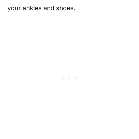
your ankles and shoes.