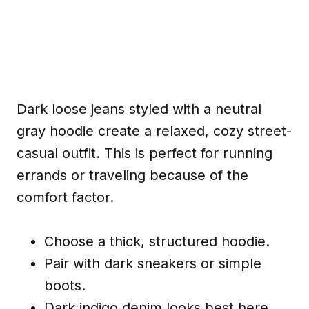
Dark loose jeans styled with a neutral
gray hoodie create a relaxed, cozy street-
casual outfit. This is perfect for running
errands or traveling because of the
comfort factor.
Choose a thick, structured hoodie.
Pair with dark sneakers or simple
boots.
Dark indigo denim looks best here.