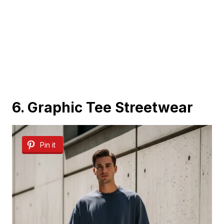
6. Graphic Tee Streetwear
Pin it