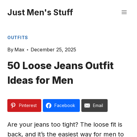
Skip
Just Men's Stuff
to
content
OUTFITS
By
Max
December 25, 2025
50 Loose Jeans Outfit
Ideas for Men
Pinterest
Facebook
Email
Are your jeans too tight? The loose fit is
back, and it’s the easiest way for men to