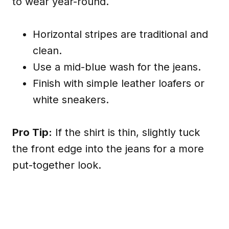
to wear year-round.
Horizontal stripes are traditional and
clean.
Use a mid-blue wash for the jeans.
Finish with simple leather loafers or
white sneakers.
Pro Tip:
If the shirt is thin, slightly tuck
the front edge into the jeans for a more
put-together look.