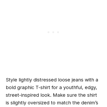
Style lightly distressed loose jeans with a
bold graphic T-shirt for a youthful, edgy,
street-inspired look. Make sure the shirt
is slightly oversized to match the denim’s