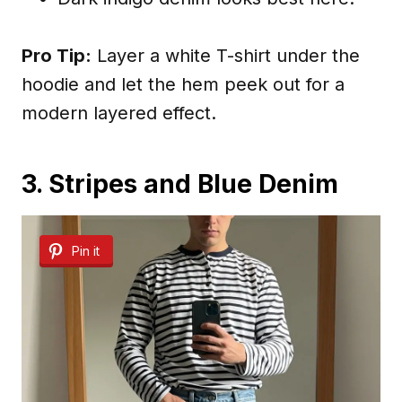
Pro Tip:
Layer a white T-shirt under the
hoodie and let the hem peek out for a
modern layered effect.
3. Stripes and Blue Denim
Pin it