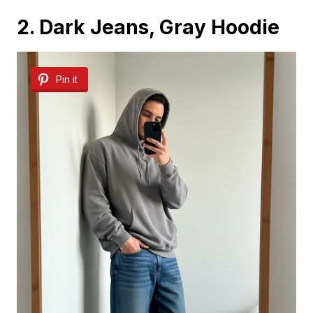
2. Dark Jeans, Gray Hoodie
Pin it