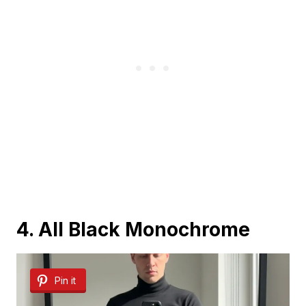
4. All Black Monochrome
Pin it