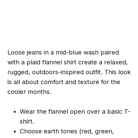
Loose jeans in a mid-blue wash paired
with a plaid flannel shirt create a relaxed,
rugged, outdoors-inspired outfit. This look
is all about comfort and texture for the
cooler months.
Wear the flannel open over a basic T-
shirt.
Choose earth tones (red, green,