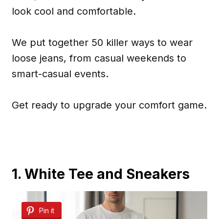
look cool and comfortable.
We put together 50 killer ways to wear
loose jeans, from casual weekends to
smart-casual events.
Get ready to upgrade your comfort game.
1. White Tee and Sneakers
Pin it